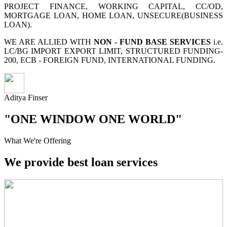
PROJECT FINANCE, WORKING CAPITAL, CC/OD,
MORTGAGE LOAN, HOME LOAN, UNSECURE(BUSINESS
LOAN).
WE ARE ALLIED WITH
NON - FUND BASE SERVICES
i.e.
LC/BG IMPORT EXPORT LIMIT, STRUCTURED FUNDING-
200, ECB - FOREIGN FUND, INTERNATIONAL FUNDING.
Aditya Finser
"ONE WINDOW ONE WORLD"
What We're Offering
We provide best loan services