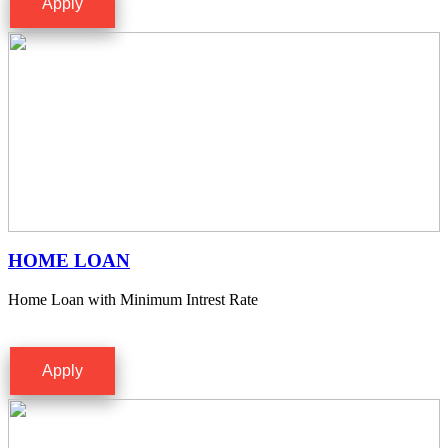
Apply
HOME LOAN
Home Loan with Minimum Intrest Rate
Apply