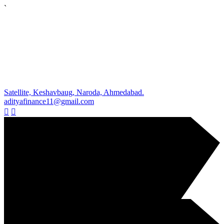
`
Satellite, Keshavbaug, Naroda, Ahmedabad.
adityafinance11@gmail.com