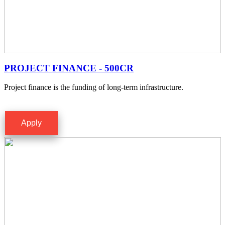
PROJECT FINANCE - 500CR
Project finance is the funding of long-term infrastructure.
Apply