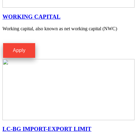
WORKING CAPITAL
Working capital, also known as net working capital (NWC)
Apply
LC-BG IMPORT-EXPORT LIMIT