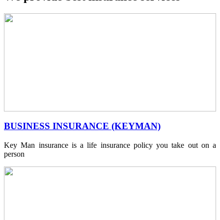
BUSINESS INSURANCE (KEYMAN)
Key Man insurance is a life insurance policy you take out on a
person