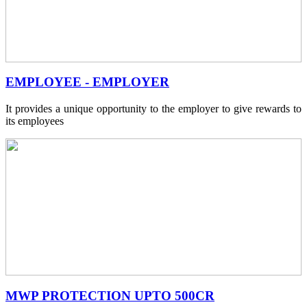
EMPLOYEE - EMPLOYER
It provides a unique opportunity to the employer to give rewards to
its employees
MWP PROTECTION UPTO 500CR