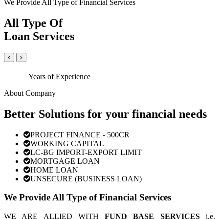
We Provide All Type of Financial Services
All Type Of
Loan Services
Years of Experience
About Company
Better Solutions for your financial needs
PROJECT FINANCE - 500CR
WORKING CAPITAL
LC-BG IMPORT-EXPORT LIMIT
MORTGAGE LOAN
HOME LOAN
UNSECURE (BUSINESS LOAN)
We Provide All Type of Financial Services
WE ARE ALLIED WITH
FUND BASE SERVICES
i.e.