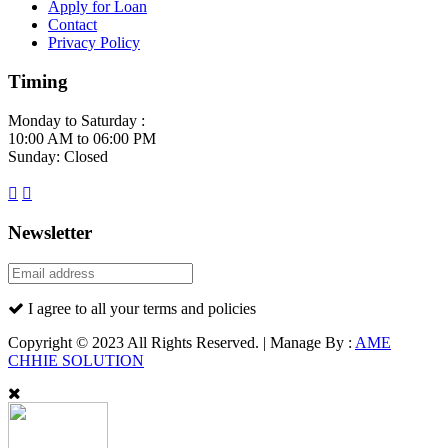
Apply for Loan
Contact
Privacy Policy
Timing
Monday to Saturday :
10:00 AM to 06:00 PM
Sunday: Closed
Newsletter
I agree to all your terms and policies
Copyright © 2023 All Rights Reserved. | Manage By :
AME
CHHIE SOLUTION