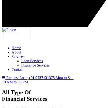
Home
About
Services
Loan Services
Insurance Services
Contact
Request Loan
+91 9737131375
Mon to Sat:
10 AM to 06 PM
All Type Of
Financial Services