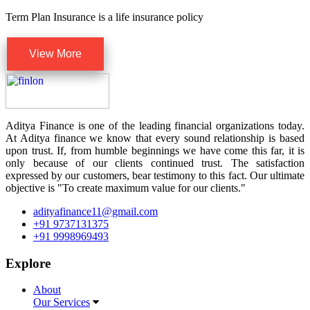
Term Plan Insurance is a life insurance policy
View More
Aditya Finance is one of the leading financial organizations today.
At Aditya finance we know that every sound relationship is based
upon trust. If, from humble beginnings we have come this far, it is
only because of our clients continued trust. The satisfaction
expressed by our customers, bear testimony to this fact. Our ultimate
objective is "To create maximum value for our clients."
adityafinance11@gmail.com
+91 9737131375
+91 9998969493
Explore
About
Our Services