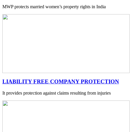
MWP protects married women’s property rights in India
LIABILITY FREE COMPANY PROTECTION
It provides protection against claims resulting from injuries