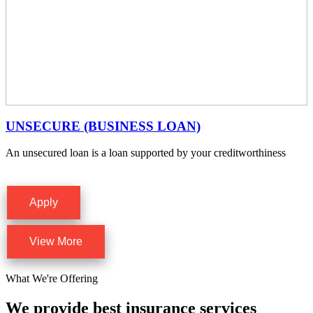
UNSECURE (BUSINESS LOAN)
An unsecured loan is a loan supported by your creditworthiness
Apply
View More
What We're Offering
We provide best insurance services