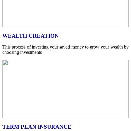
WEALTH CREATION
This process of investing your saved money to grow your wealth by
choosing investments
TERM PLAN INSURANCE