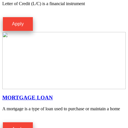
Letter of Credit (L/C) is a financial instrument
Apply
MORTGAGE LOAN
A mortgage is a type of loan used to purchase or maintain a home