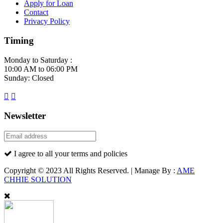
Apply for Loan
Contact
Privacy Policy
Timing
Monday to Saturday :
10:00 AM to 06:00 PM
Sunday: Closed
Newsletter
I agree to all your terms and policies
Copyright © 2023 All Rights Reserved. | Manage By :
AME
CHHIE SOLUTION