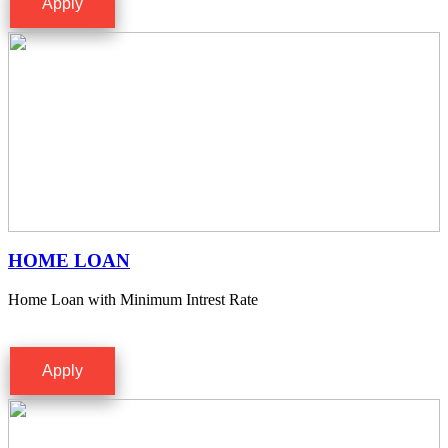
Apply
HOME LOAN
Home Loan with Minimum Intrest Rate
Apply