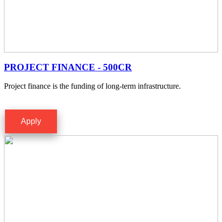
PROJECT FINANCE - 500CR
Project finance is the funding of long-term infrastructure.
Apply