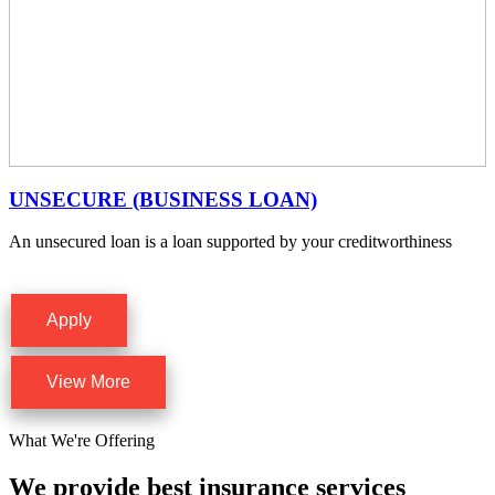
UNSECURE (BUSINESS LOAN)
An unsecured loan is a loan supported by your creditworthiness
Apply
View More
What We're Offering
We provide best insurance services