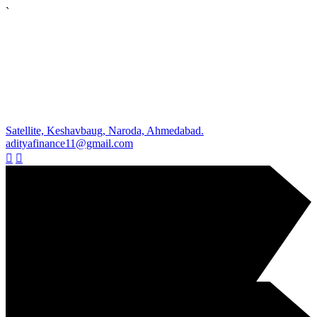
`
Satellite, Keshavbaug, Naroda, Ahmedabad.
adityafinance11@gmail.com