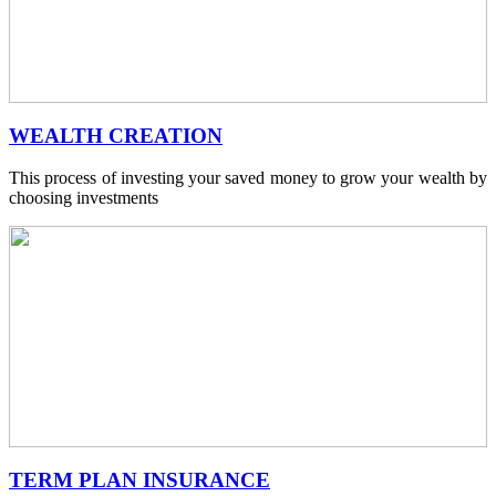
WEALTH CREATION
This process of investing your saved money to grow your wealth by
choosing investments
TERM PLAN INSURANCE