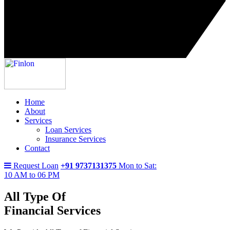
Home
About
Services
Loan Services
Insurance Services
Contact
Request Loan
+91 9737131375
Mon to Sat:
10 AM to 06 PM
All Type Of
Financial Services