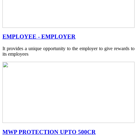
EMPLOYEE - EMPLOYER
It provides a unique opportunity to the employer to give rewards to
its employees
MWP PROTECTION UPTO 500CR