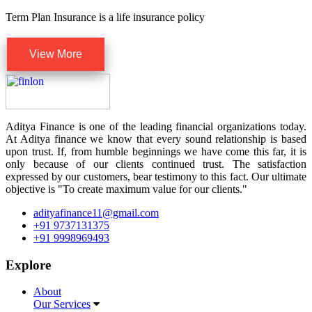
Term Plan Insurance is a life insurance policy
View More
Aditya Finance is one of the leading financial organizations today.
At Aditya finance we know that every sound relationship is based
upon trust. If, from humble beginnings we have come this far, it is
only because of our clients continued trust. The satisfaction
expressed by our customers, bear testimony to this fact. Our ultimate
objective is "To create maximum value for our clients."
adityafinance11@gmail.com
+91 9737131375
+91 9998969493
Explore
About
Our Services