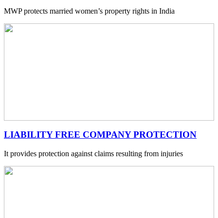
MWP protects married women’s property rights in India
LIABILITY FREE COMPANY PROTECTION
It provides protection against claims resulting from injuries