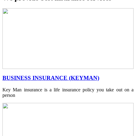
BUSINESS INSURANCE (KEYMAN)
Key Man insurance is a life insurance policy you take out on a
person