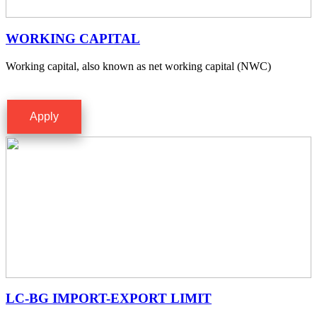
WORKING CAPITAL
Working capital, also known as net working capital (NWC)
Apply
LC-BG IMPORT-EXPORT LIMIT