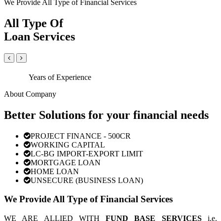
We Provide All Type of Financial Services
All Type Of
Loan Services
Years of Experience
About Company
Better Solutions for your financial needs
PROJECT FINANCE - 500CR
WORKING CAPITAL
LC-BG IMPORT-EXPORT LIMIT
MORTGAGE LOAN
HOME LOAN
UNSECURE (BUSINESS LOAN)
We Provide All Type of Financial Services
WE ARE ALLIED WITH
FUND BASE SERVICES
i.e.