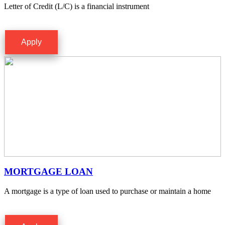
Letter of Credit (L/C) is a financial instrument
Apply
MORTGAGE LOAN
A mortgage is a type of loan used to purchase or maintain a home