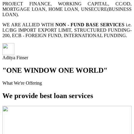
PROJECT FINANCE, WORKING CAPITAL, CC/OD,
MORTGAGE LOAN, HOME LOAN, UNSECURE(BUSINESS
LOAN).
WE ARE ALLIED WITH
NON - FUND BASE SERVICES
i.e.
LC/BG IMPORT EXPORT LIMIT, STRUCTURED FUNDING-
200, ECB - FOREIGN FUND, INTERNATIONAL FUNDING.
Aditya Finser
"ONE WINDOW ONE WORLD"
What We're Offering
We provide best loan services