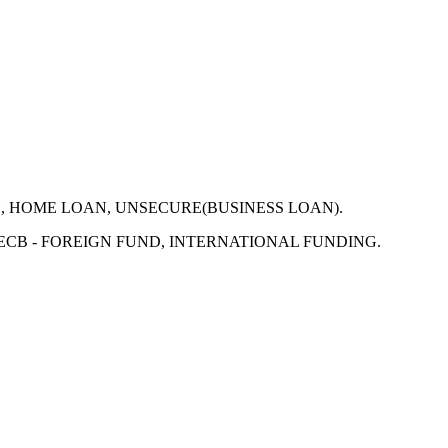
N, HOME LOAN, UNSECURE(BUSINESS LOAN).
 ECB - FOREIGN FUND, INTERNATIONAL FUNDING.