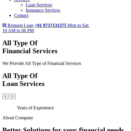
Loan Services
Insurance Services
Contact
Request Loan
+91 9737131375
Mon to Sat:
10 AM to 06 PM
All Type Of
Financial Services
We Provide All Type of Financial Services
All Type Of
Loan Services
Years of Experience
About Company
Better Solutions for your financial needs