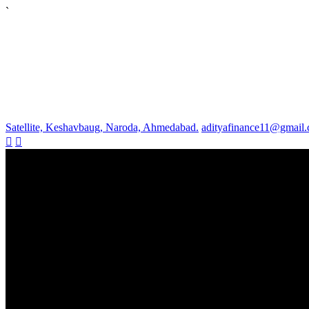
`
Satellite, Keshavbaug, Naroda, Ahmedabad.
adityafinance11@gmail