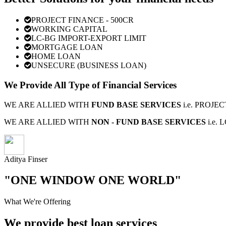
PROJECT FINANCE - 500CR
WORKING CAPITAL
LC-BG IMPORT-EXPORT LIMIT
MORTGAGE LOAN
HOME LOAN
UNSECURE (BUSINESS LOAN)
We Provide All Type of Financial Services
WE ARE ALLIED WITH
FUND BASE SERVICES
i.e. PROJ
WE ARE ALLIED WITH
NON - FUND BASE SERVICES
i.e.
Aditya Finser
"ONE WINDOW ONE WORLD"
What We're Offering
We provide best loan services