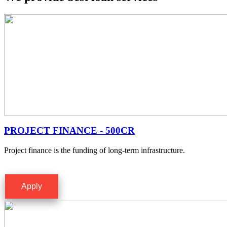
PROJECT FINANCE - 500CR
Project finance is the funding of long-term infrastructure.
Apply