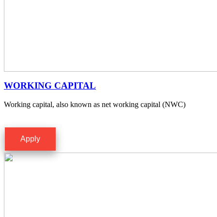
WORKING CAPITAL
Working capital, also known as net working capital (NWC)
Apply