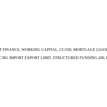
ECT FINANCE, WORKING CAPITAL, CC/OD, MORTGAGE LOA
 LC/BG IMPORT EXPORT LIMIT, STRUCTURED FUNDING-200,