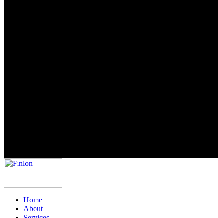
Home
About
Services