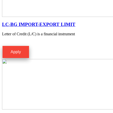
LC-BG IMPORT-EXPORT LIMIT
Letter of Credit (L/C) is a financial instrument
Apply