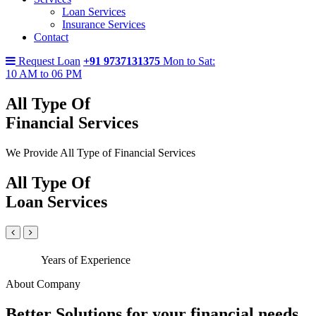
Loan Services
Insurance Services
Contact
Request Loan
+91 9737131375
Mon to Sat:
10 AM to 06 PM
All Type Of
Financial Services
We Provide All Type of Financial Services
All Type Of
Loan Services
Years of Experience
About Company
Better Solutions for your financial needs