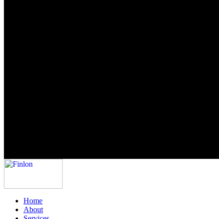
Home
About
Services