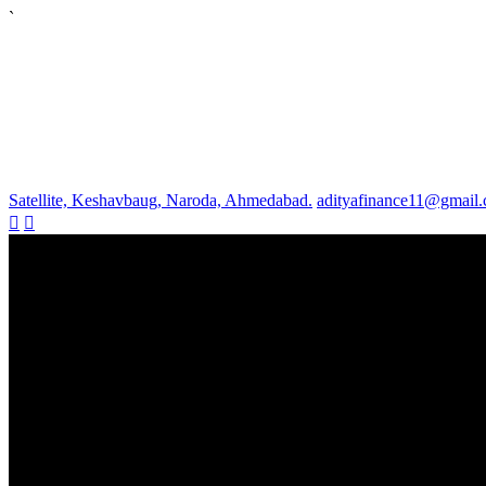
`
Satellite, Keshavbaug, Naroda, Ahmedabad.
adityafinance11@gmail