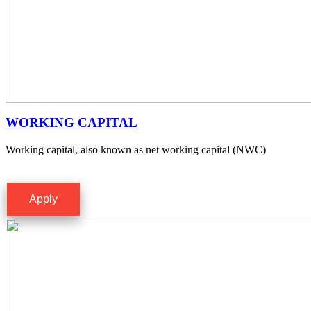
WORKING CAPITAL
Working capital, also known as net working capital (NWC)
Apply