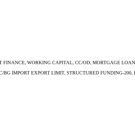
ECT FINANCE, WORKING CAPITAL, CC/OD, MORTGAGE LOA
 LC/BG IMPORT EXPORT LIMIT, STRUCTURED FUNDING-200,