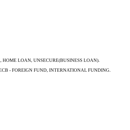
N, HOME LOAN, UNSECURE(BUSINESS LOAN).
 ECB - FOREIGN FUND, INTERNATIONAL FUNDING.