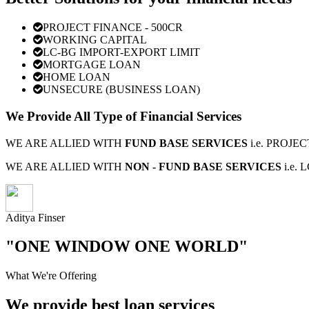
PROJECT FINANCE - 500CR
WORKING CAPITAL
LC-BG IMPORT-EXPORT LIMIT
MORTGAGE LOAN
HOME LOAN
UNSECURE (BUSINESS LOAN)
We Provide All Type of Financial Services
WE ARE ALLIED WITH
FUND BASE SERVICES
i.e. PROJ
WE ARE ALLIED WITH
NON - FUND BASE SERVICES
i.e.
Aditya Finser
"ONE WINDOW ONE WORLD"
What We're Offering
We provide best loan services