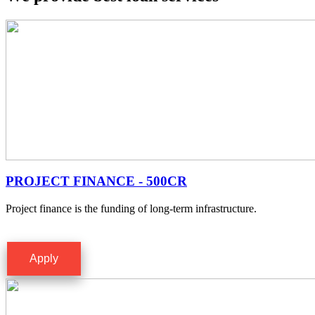
PROJECT FINANCE - 500CR
Project finance is the funding of long-term infrastructure.
Apply