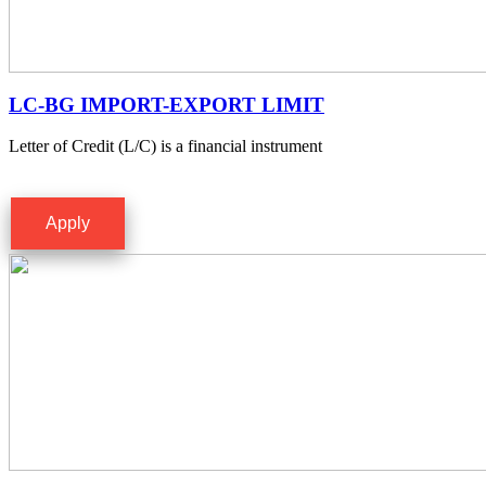
LC-BG IMPORT-EXPORT LIMIT
Letter of Credit (L/C) is a financial instrument
Apply