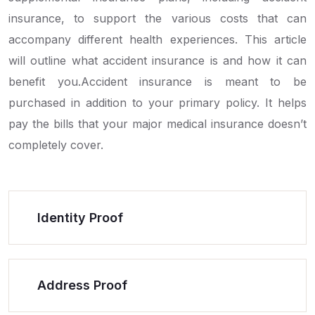
insurance, to support the various costs that can
accompany different health experiences. This article
will outline what accident insurance is and how it can
benefit you.Accident insurance is meant to be
purchased in addition to your primary policy. It helps
pay the bills that your major medical insurance doesn’t
completely cover.
Identity Proof
Address Proof