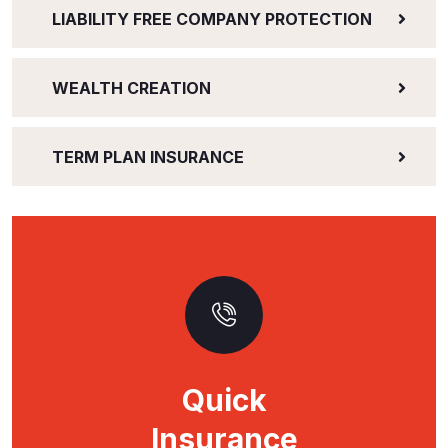
LIABILITY FREE COMPANY PROTECTION
WEALTH CREATION
TERM PLAN INSURANCE
Quick
Insurance