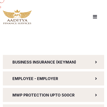
`
BUSINESS INSURANCE (KEYMAN)
EMPLOYEE - EMPLOYER
MWP PROTECTION UPTO 500CR