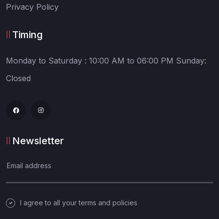
Privacy Policy
Timing
Monday to Saturday :
10:00 AM to 06:00 PM
Sunday:
Closed
Newsletter
I agree to all your terms and policies