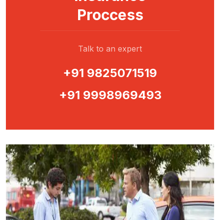
Proccess
Talk to an expert
+91 9825071519
+91 9998969493