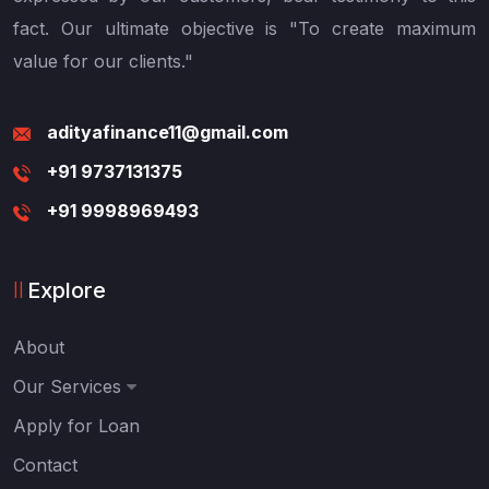
fact. Our ultimate objective is "To create maximum
value for our clients."
adityafinance11@gmail.com
+91 9737131375
+91 9998969493
Explore
About
Our Services
Apply for Loan
Contact