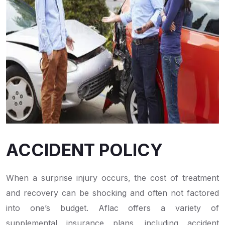
ACCIDENT POLICY
When a surprise injury occurs, the cost of treatment
and recovery can be shocking and often not factored
into one’s budget. Aflac offers a variety of
supplemental insurance plans, including accident