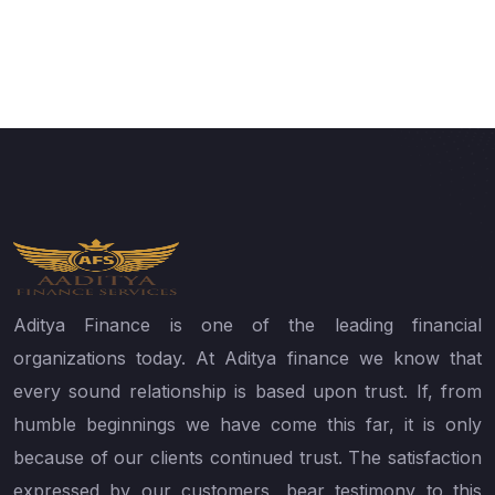
Aditya Finance is one of the leading financial
organizations today. At Aditya finance we know that
every sound relationship is based upon trust. If, from
humble beginnings we have come this far, it is only
because of our clients continued trust. The satisfaction
expressed by our customers, bear testimony to this