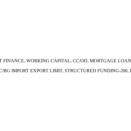
ECT FINANCE, WORKING CAPITAL, CC/OD, MORTGAGE LOA
 LC/BG IMPORT EXPORT LIMIT, STRUCTURED FUNDING-200,