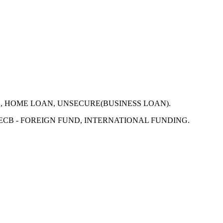
N, HOME LOAN, UNSECURE(BUSINESS LOAN).
 ECB - FOREIGN FUND, INTERNATIONAL FUNDING.