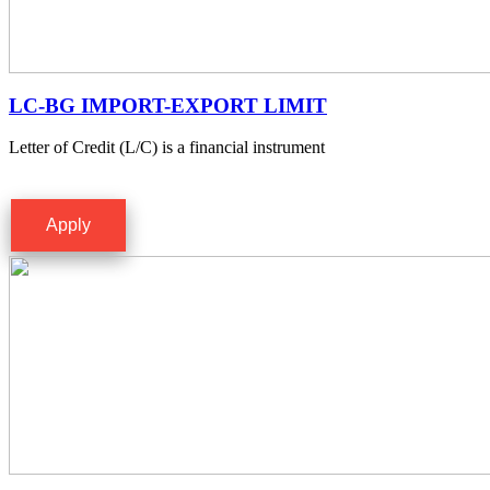
LC-BG IMPORT-EXPORT LIMIT
Letter of Credit (L/C) is a financial instrument
Apply