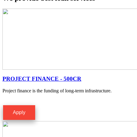
PROJECT FINANCE - 500CR
Project finance is the funding of long-term infrastructure.
Apply