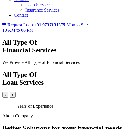
Loan Services
Insurance Services
Contact
Request Loan
+91 9737131375
Mon to Sat:
10 AM to 06 PM
All Type Of
Financial Services
We Provide All Type of Financial Services
All Type Of
Loan Services
Years of Experience
About Company
Better Solutions for your financial needs