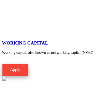
WORKING CAPITAL
Working capital, also known as net working capital (NWC)
Apply