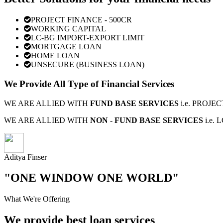
PROJECT FINANCE - 500CR
WORKING CAPITAL
LC-BG IMPORT-EXPORT LIMIT
MORTGAGE LOAN
HOME LOAN
UNSECURE (BUSINESS LOAN)
We Provide All Type of Financial Services
WE ARE ALLIED WITH
FUND BASE SERVICES
i.e. PROJ
WE ARE ALLIED WITH
NON - FUND BASE SERVICES
i.e.
Aditya Finser
"ONE WINDOW ONE WORLD"
What We're Offering
We provide best loan services