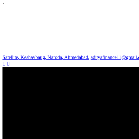
`
Satellite, Keshavbaug, Naroda, Ahmedabad.
adityafinance11@gmail