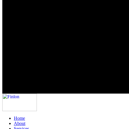
Home
About
Services