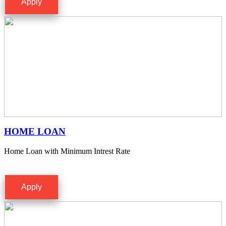
Apply
HOME LOAN
Home Loan with Minimum Intrest Rate
Apply