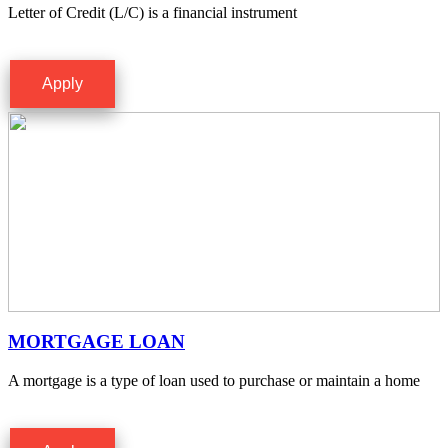
Letter of Credit (L/C) is a financial instrument
Apply
MORTGAGE LOAN
A mortgage is a type of loan used to purchase or maintain a home