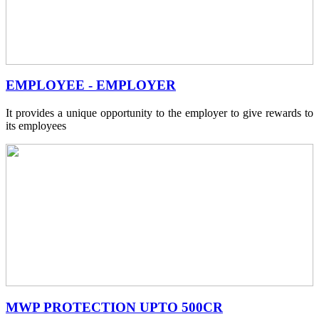
EMPLOYEE - EMPLOYER
It provides a unique opportunity to the employer to give rewards to
its employees
MWP PROTECTION UPTO 500CR