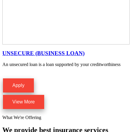
UNSECURE (BUSINESS LOAN)
An unsecured loan is a loan supported by your creditworthiness
Apply
View More
What We're Offering
We provide best insurance services