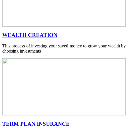
WEALTH CREATION
This process of investing your saved money to grow your wealth by
choosing investments
TERM PLAN INSURANCE