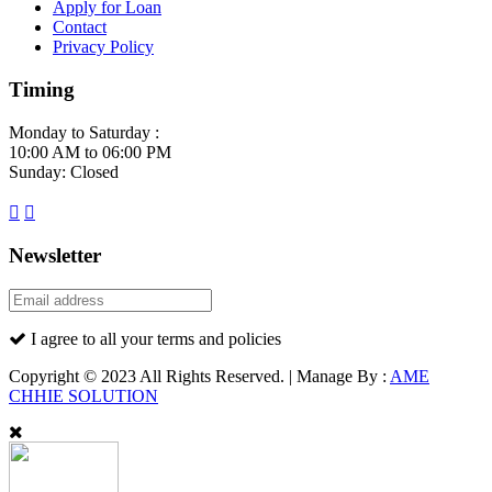
Apply for Loan
Contact
Privacy Policy
Timing
Monday to Saturday :
10:00 AM to 06:00 PM
Sunday: Closed
Newsletter
I agree to all your terms and policies
Copyright © 2023 All Rights Reserved. | Manage By :
AME
CHHIE SOLUTION