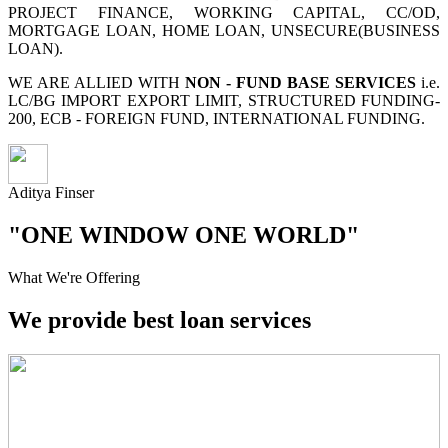
PROJECT FINANCE, WORKING CAPITAL, CC/OD,
MORTGAGE LOAN, HOME LOAN, UNSECURE(BUSINESS
LOAN).
WE ARE ALLIED WITH
NON - FUND BASE SERVICES
i.e.
LC/BG IMPORT EXPORT LIMIT, STRUCTURED FUNDING-
200, ECB - FOREIGN FUND, INTERNATIONAL FUNDING.
Aditya Finser
"ONE WINDOW ONE WORLD"
What We're Offering
We provide best loan services