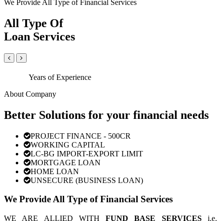
We Provide All Type of Financial Services
All Type Of
Loan Services
Years of Experience
About Company
Better Solutions for your financial needs
PROJECT FINANCE - 500CR
WORKING CAPITAL
LC-BG IMPORT-EXPORT LIMIT
MORTGAGE LOAN
HOME LOAN
UNSECURE (BUSINESS LOAN)
We Provide All Type of Financial Services
WE ARE ALLIED WITH
FUND BASE SERVICES
i.e.