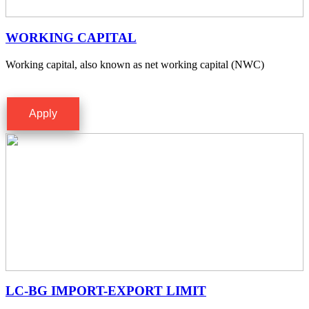
WORKING CAPITAL
Working capital, also known as net working capital (NWC)
Apply
LC-BG IMPORT-EXPORT LIMIT