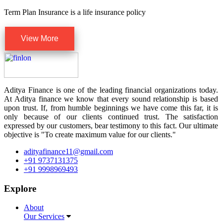
Term Plan Insurance is a life insurance policy
View More
Aditya Finance is one of the leading financial organizations today.
At Aditya finance we know that every sound relationship is based
upon trust. If, from humble beginnings we have come this far, it is
only because of our clients continued trust. The satisfaction
expressed by our customers, bear testimony to this fact. Our ultimate
objective is "To create maximum value for our clients."
adityafinance11@gmail.com
+91 9737131375
+91 9998969493
Explore
About
Our Services