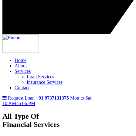
Home
About
Services
Loan Services
Insurance Services
Contact
Request Loan
+91 9737131375
Mon to Sat:
10 AM to 06 PM
All Type Of
Financial Services