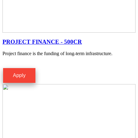
PROJECT FINANCE - 500CR
Project finance is the funding of long-term infrastructure.
Apply