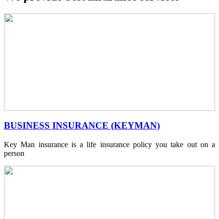
BUSINESS INSURANCE (KEYMAN)
Key Man insurance is a life insurance policy you take out on a
person