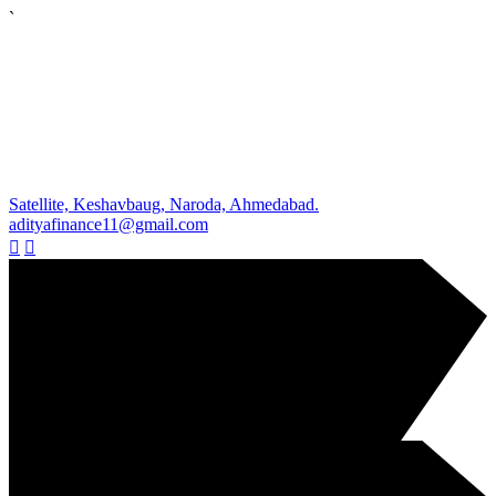
`
Satellite, Keshavbaug, Naroda, Ahmedabad.
adityafinance11@gmail.com