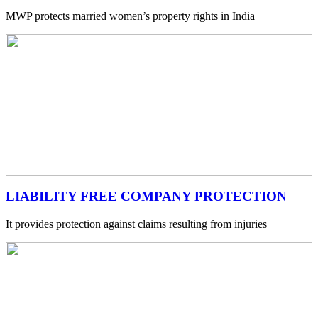
MWP protects married women’s property rights in India
LIABILITY FREE COMPANY PROTECTION
It provides protection against claims resulting from injuries