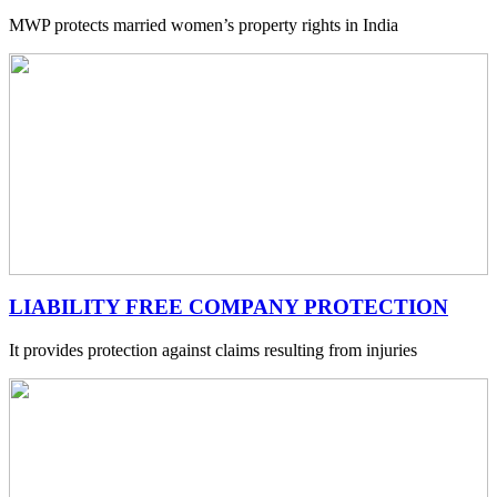
MWP protects married women’s property rights in India
LIABILITY FREE COMPANY PROTECTION
It provides protection against claims resulting from injuries