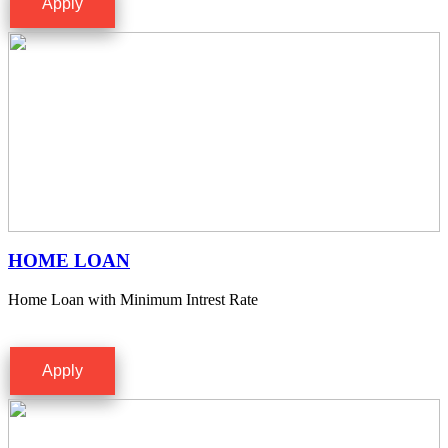
Apply
HOME LOAN
Home Loan with Minimum Intrest Rate
Apply