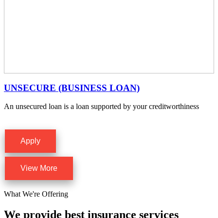
UNSECURE (BUSINESS LOAN)
An unsecured loan is a loan supported by your creditworthiness
Apply
View More
What We're Offering
We provide best insurance services