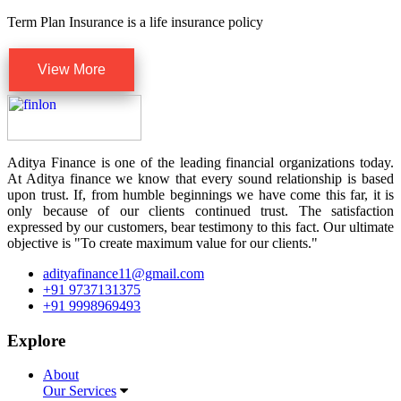
Term Plan Insurance is a life insurance policy
View More
Aditya Finance is one of the leading financial organizations today.
At Aditya finance we know that every sound relationship is based
upon trust. If, from humble beginnings we have come this far, it is
only because of our clients continued trust. The satisfaction
expressed by our customers, bear testimony to this fact. Our ultimate
objective is "To create maximum value for our clients."
adityafinance11@gmail.com
+91 9737131375
+91 9998969493
Explore
About
Our Services