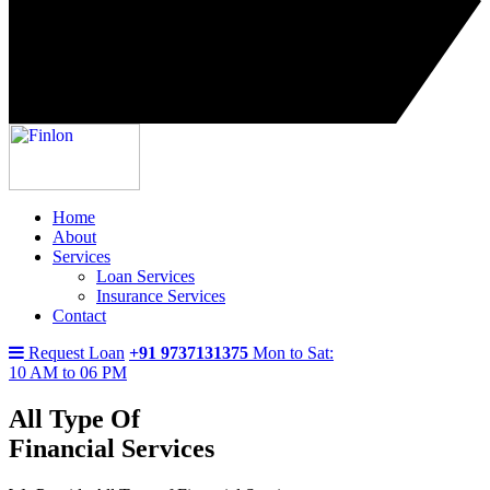
Home
About
Services
Loan Services
Insurance Services
Contact
Request Loan
+91 9737131375
Mon to Sat:
10 AM to 06 PM
All Type Of
Financial Services