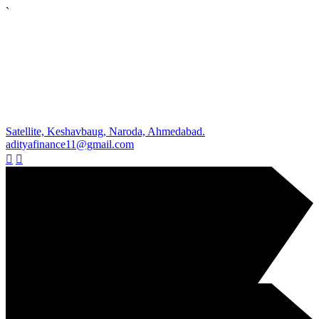
`
Satellite, Keshavbaug, Naroda, Ahmedabad.
adityafinance11@gmail.com