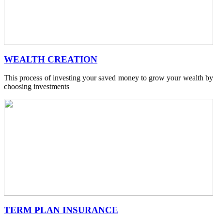
WEALTH CREATION
This process of investing your saved money to grow your wealth by
choosing investments
TERM PLAN INSURANCE