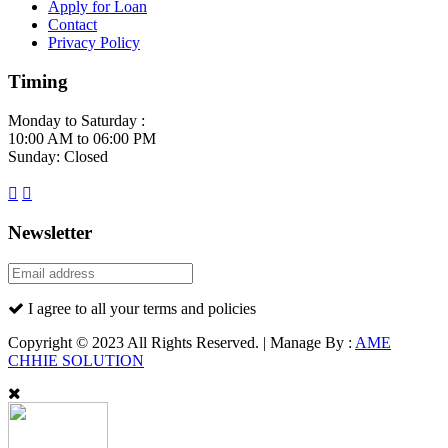
Apply for Loan
Contact
Privacy Policy
Timing
Monday to Saturday :
10:00 AM to 06:00 PM
Sunday: Closed
Newsletter
I agree to all your terms and policies
Copyright © 2023 All Rights Reserved. | Manage By :
AME
CHHIE SOLUTION