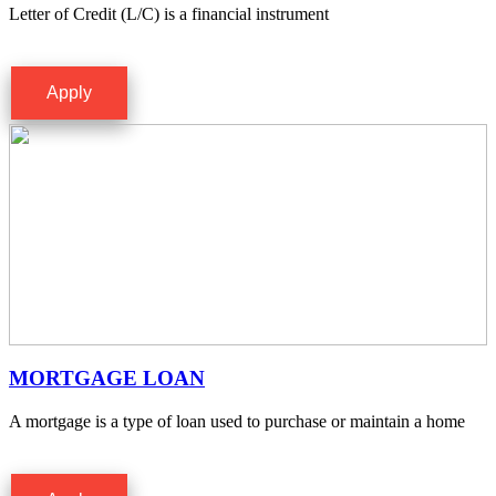
Letter of Credit (L/C) is a financial instrument
Apply
MORTGAGE LOAN
A mortgage is a type of loan used to purchase or maintain a home