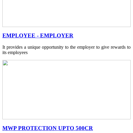
EMPLOYEE - EMPLOYER
It provides a unique opportunity to the employer to give rewards to
its employees
MWP PROTECTION UPTO 500CR