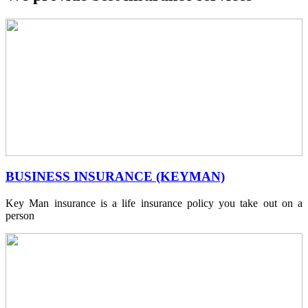
BUSINESS INSURANCE (KEYMAN)
Key Man insurance is a life insurance policy you take out on a
person