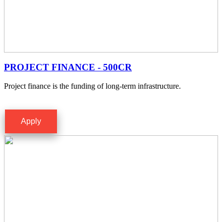
PROJECT FINANCE - 500CR
Project finance is the funding of long-term infrastructure.
Apply