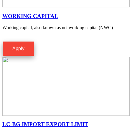
WORKING CAPITAL
Working capital, also known as net working capital (NWC)
Apply
LC-BG IMPORT-EXPORT LIMIT