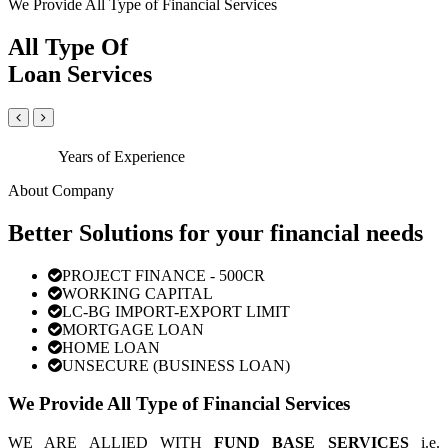
We Provide All Type of Financial Services
All Type Of
Loan Services
Years of Experience
About Company
Better Solutions for your financial needs
PROJECT FINANCE - 500CR
WORKING CAPITAL
LC-BG IMPORT-EXPORT LIMIT
MORTGAGE LOAN
HOME LOAN
UNSECURE (BUSINESS LOAN)
We Provide All Type of Financial Services
WE ARE ALLIED WITH
FUND BASE SERVICES
i.e.