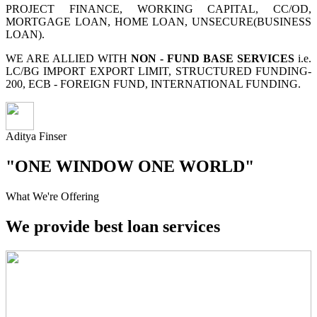
PROJECT FINANCE, WORKING CAPITAL, CC/OD,
MORTGAGE LOAN, HOME LOAN, UNSECURE(BUSINESS
LOAN).
WE ARE ALLIED WITH
NON - FUND BASE SERVICES
i.e.
LC/BG IMPORT EXPORT LIMIT, STRUCTURED FUNDING-
200, ECB - FOREIGN FUND, INTERNATIONAL FUNDING.
Aditya Finser
"ONE WINDOW ONE WORLD"
What We're Offering
We provide best loan services