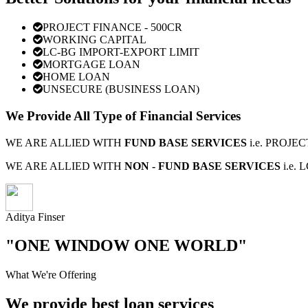
PROJECT FINANCE - 500CR
WORKING CAPITAL
LC-BG IMPORT-EXPORT LIMIT
MORTGAGE LOAN
HOME LOAN
UNSECURE (BUSINESS LOAN)
We Provide All Type of Financial Services
WE ARE ALLIED WITH
FUND BASE SERVICES
i.e. PROJ
WE ARE ALLIED WITH
NON - FUND BASE SERVICES
i.e.
Aditya Finser
"ONE WINDOW ONE WORLD"
What We're Offering
We provide best loan services