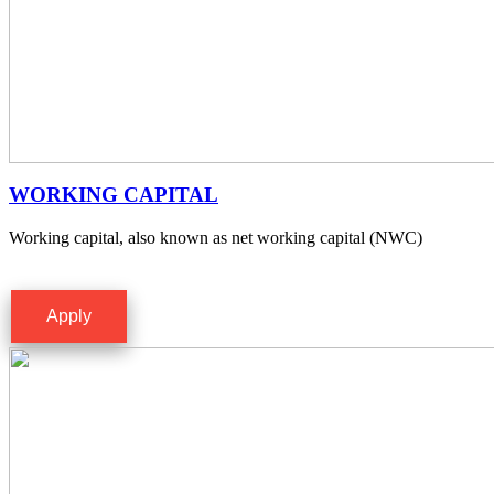
WORKING CAPITAL
Working capital, also known as net working capital (NWC)
Apply