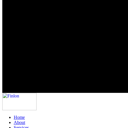
Home
About
Services