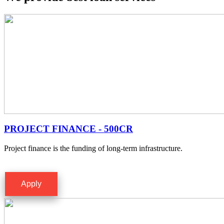
PROJECT FINANCE - 500CR
Project finance is the funding of long-term infrastructure.
Apply