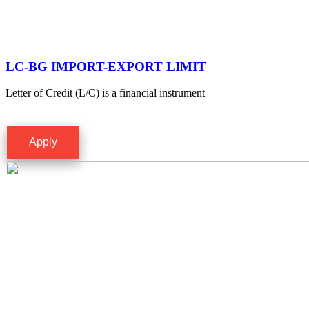
LC-BG IMPORT-EXPORT LIMIT
Letter of Credit (L/C) is a financial instrument
Apply