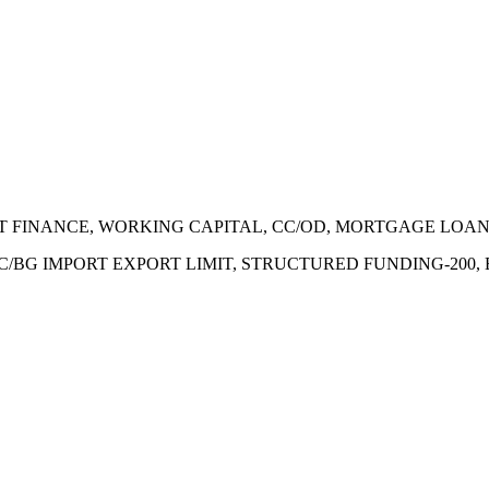
ECT FINANCE, WORKING CAPITAL, CC/OD, MORTGAGE LOA
 LC/BG IMPORT EXPORT LIMIT, STRUCTURED FUNDING-200,