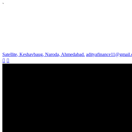
`
Satellite, Keshavbaug, Naroda, Ahmedabad.
adityafinance11@gmail