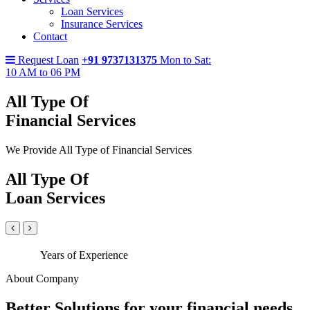
Loan Services
Insurance Services
Contact
Request Loan
+91 9737131375
Mon to Sat:
10 AM to 06 PM
All Type Of
Financial Services
We Provide All Type of Financial Services
All Type Of
Loan Services
Years of Experience
About Company
Better Solutions for your financial needs