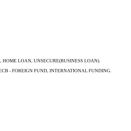
N, HOME LOAN, UNSECURE(BUSINESS LOAN).
 ECB - FOREIGN FUND, INTERNATIONAL FUNDING.