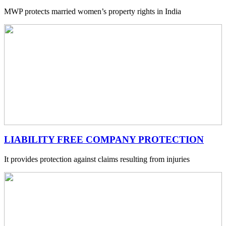
MWP protects married women’s property rights in India
LIABILITY FREE COMPANY PROTECTION
It provides protection against claims resulting from injuries