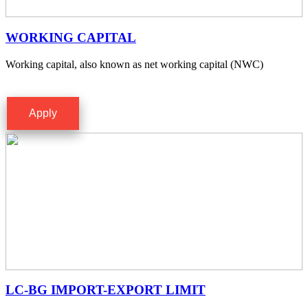
WORKING CAPITAL
Working capital, also known as net working capital (NWC)
Apply
LC-BG IMPORT-EXPORT LIMIT