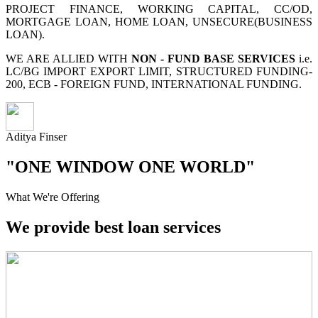
PROJECT FINANCE, WORKING CAPITAL, CC/OD,
MORTGAGE LOAN, HOME LOAN, UNSECURE(BUSINESS
LOAN).
WE ARE ALLIED WITH
NON - FUND BASE SERVICES
i.e.
LC/BG IMPORT EXPORT LIMIT, STRUCTURED FUNDING-
200, ECB - FOREIGN FUND, INTERNATIONAL FUNDING.
Aditya Finser
"ONE WINDOW ONE WORLD"
What We're Offering
We provide best loan services