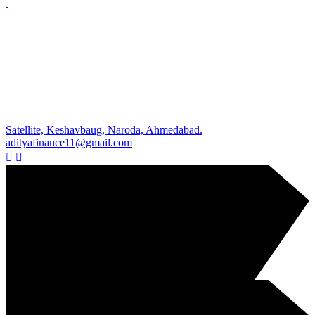
`
Satellite, Keshavbaug, Naroda, Ahmedabad.
adityafinance11@gmail.com