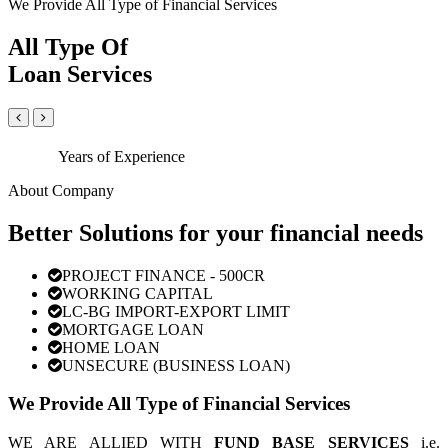
We Provide All Type of Financial Services
All Type Of
Loan Services
Years of Experience
About Company
Better Solutions for your financial needs
PROJECT FINANCE - 500CR
WORKING CAPITAL
LC-BG IMPORT-EXPORT LIMIT
MORTGAGE LOAN
HOME LOAN
UNSECURE (BUSINESS LOAN)
We Provide All Type of Financial Services
WE ARE ALLIED WITH
FUND BASE SERVICES
i.e.