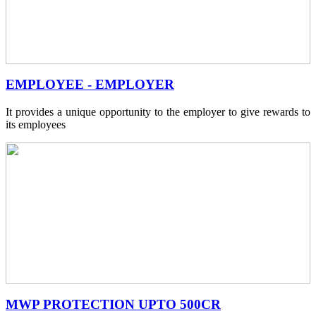
EMPLOYEE - EMPLOYER
It provides a unique opportunity to the employer to give rewards to
its employees
MWP PROTECTION UPTO 500CR