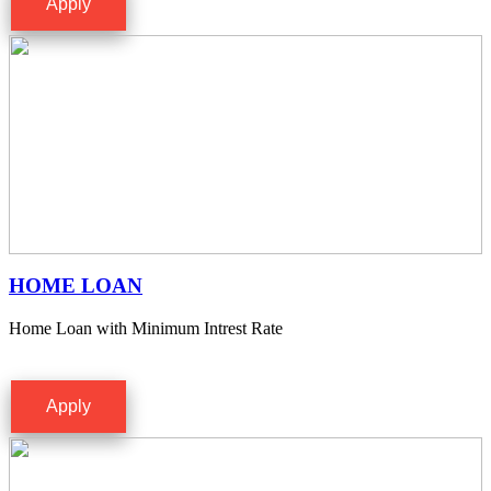
Apply
HOME LOAN
Home Loan with Minimum Intrest Rate
Apply