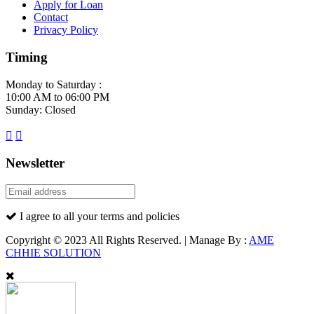
Apply for Loan
Contact
Privacy Policy
Timing
Monday to Saturday :
10:00 AM to 06:00 PM
Sunday: Closed
Newsletter
I agree to all your terms and policies
Copyright © 2023 All Rights Reserved. | Manage By :
AME
CHHIE SOLUTION