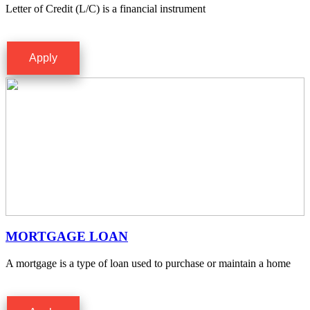
Letter of Credit (L/C) is a financial instrument
Apply
MORTGAGE LOAN
A mortgage is a type of loan used to purchase or maintain a home