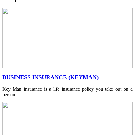
BUSINESS INSURANCE (KEYMAN)
Key Man insurance is a life insurance policy you take out on a
person