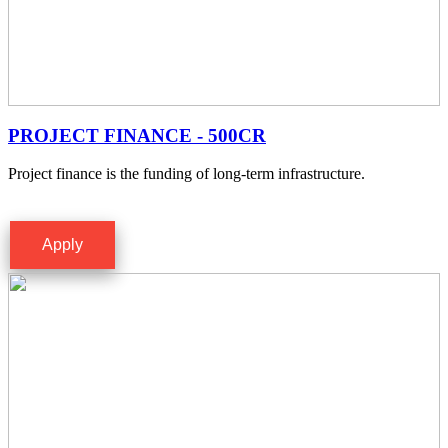
PROJECT FINANCE - 500CR
Project finance is the funding of long-term infrastructure.
Apply