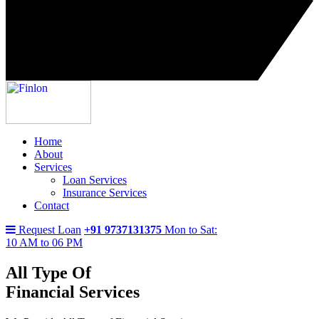
Home
About
Services
Loan Services
Insurance Services
Contact
Request Loan
+91 9737131375
Mon to Sat:
10 AM to 06 PM
All Type Of
Financial Services