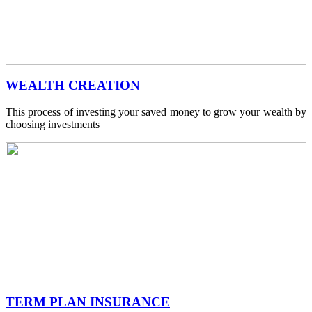
WEALTH CREATION
This process of investing your saved money to grow your wealth by
choosing investments
TERM PLAN INSURANCE