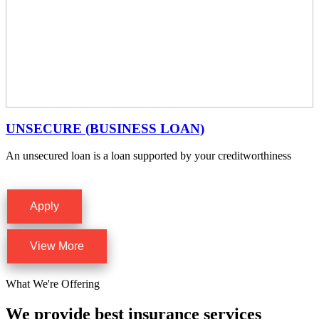
UNSECURE (BUSINESS LOAN)
An unsecured loan is a loan supported by your creditworthiness
Apply
View More
What We're Offering
We provide best insurance services