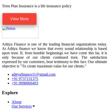
Term Plan Insurance is a life insurance policy
View More
Aditya Finance is one of the leading financial organizations today.
At Aditya finance we know that every sound relationship is based
upon trust. If, from humble beginnings we have come this far, it is
only because of our clients continued trust. The satisfaction
expressed by our customers, bear testimony to this fact. Our ultimate
objective is "To create maximum value for our clients."
adityafinance11@gmail.com
+91 9737131375
+91 9998969493
Explore
About
Our Services